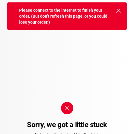
Please connect to the internet to finish your
order. (But don’t refresh this page, or you could
lose your order.)
Sorry, we got a little stuck