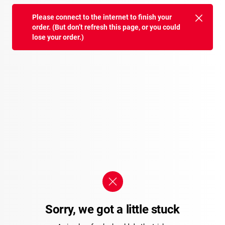
Please connect to the internet to finish your
order. (But don’t refresh this page, or you could
lose your order.)
Sorry, we got a little stuck