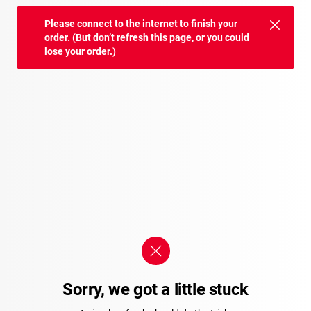
Please connect to the internet to finish your
order. (But don’t refresh this page, or you could
lose your order.)
Sorry, we got a little stuck