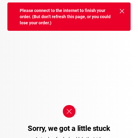
Please connect to the internet to finish your
order. (But don’t refresh this page, or you could
lose your order.)
Sorry, we got a little stuck