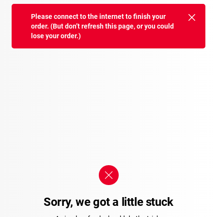
Please connect to the internet to finish your
order. (But don’t refresh this page, or you could
lose your order.)
Sorry, we got a little stuck