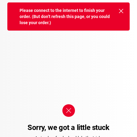
Please connect to the internet to finish your
order. (But don’t refresh this page, or you could
lose your order.)
Sorry, we got a little stuck