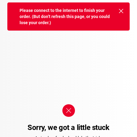
Please connect to the internet to finish your
order. (But don’t refresh this page, or you could
lose your order.)
Sorry, we got a little stuck