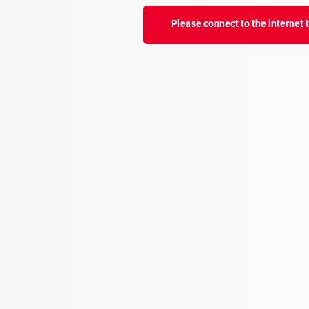
Please connect to the internet to