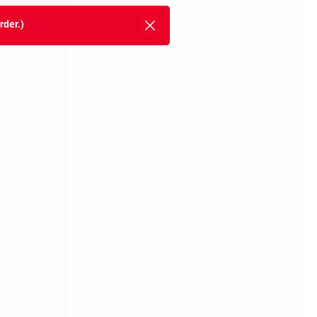
rder.)