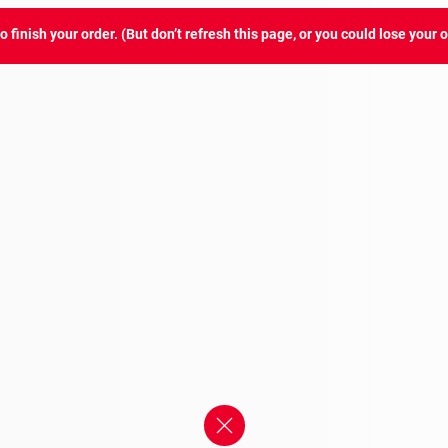
 finish your order. (But don’t refresh this page, or you could lose your o