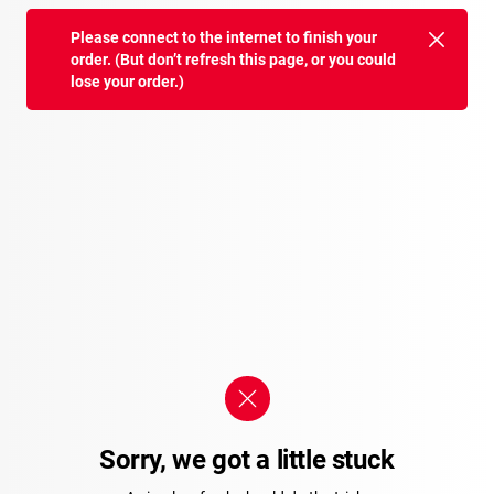
Please connect to the internet to finish your
order. (But don’t refresh this page, or you could
lose your order.)
Sorry, we got a little stuck