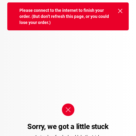
Please connect to the internet to finish your
order. (But don’t refresh this page, or you could
lose your order.)
Sorry, we got a little stuck