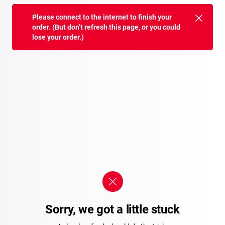
Please connect to the internet to finish your
order. (But don’t refresh this page, or you could
lose your order.)
Sorry, we got a little stuck