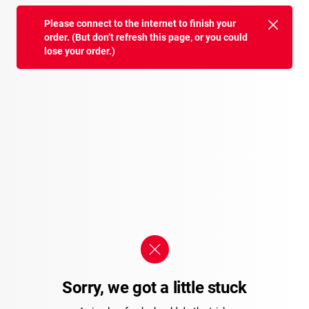
Please connect to the internet to finish your
order. (But don’t refresh this page, or you could
lose your order.)
Sorry, we got a little stuck