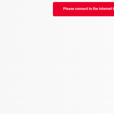
Please connect to the internet to