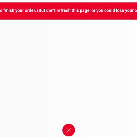
 finish your order. (But don’t refresh this page, or you could lose your o