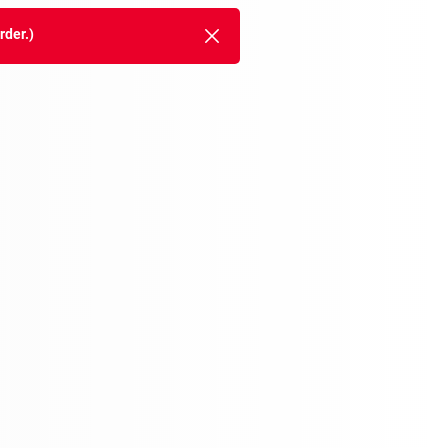
rder.)