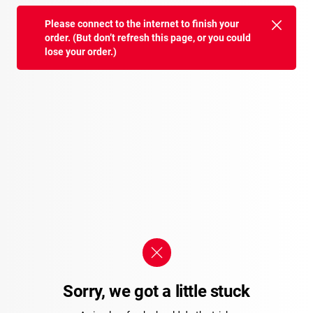
Please connect to the internet to finish your
order. (But don’t refresh this page, or you could
lose your order.)
Sorry, we got a little stuck