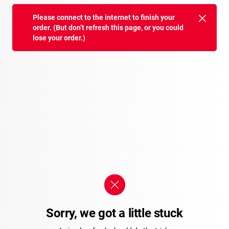
Please connect to the internet to finish your
order. (But don’t refresh this page, or you could
lose your order.)
Sorry, we got a little stuck