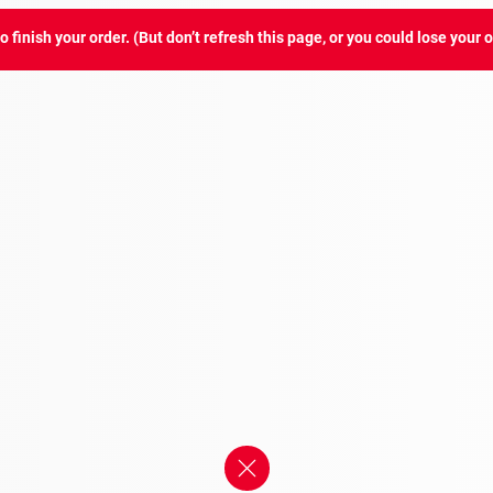
 finish your order. (But don’t refresh this page, or you could lose your o