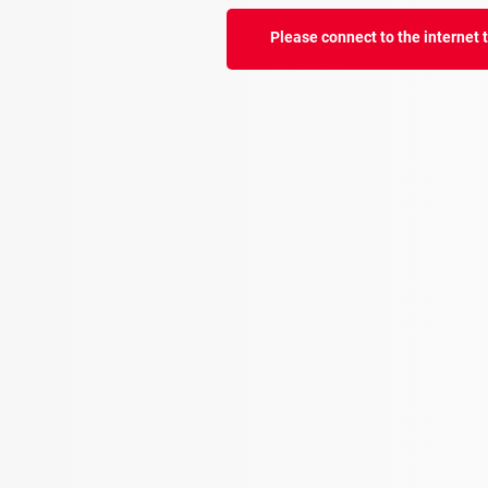
Please connect to the internet to