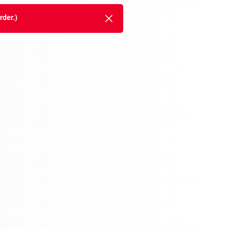
rder.)