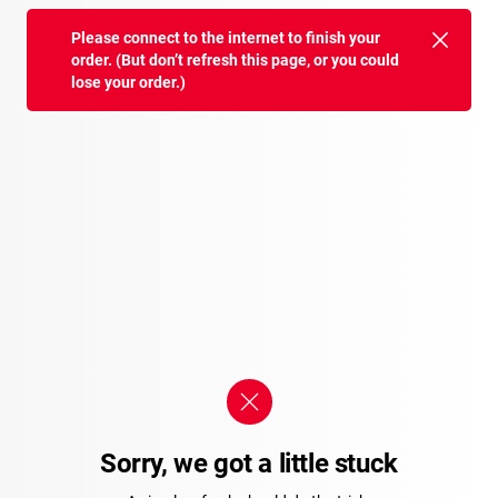
Please connect to the internet to finish your
order. (But don’t refresh this page, or you could
lose your order.)
Sorry, we got a little stuck