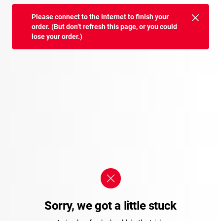
Please connect to the internet to finish your
order. (But don’t refresh this page, or you could
lose your order.)
Sorry, we got a little stuck