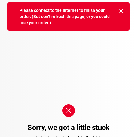
Please connect to the internet to finish your
order. (But don’t refresh this page, or you could
lose your order.)
Sorry, we got a little stuck